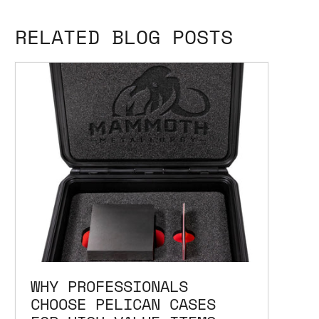
RELATED BLOG POSTS
WHY PROFESSIONALS
CHOOSE PELICAN CASES