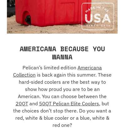
AMERICANA BECAUSE YOU
WANNA
Pelican’s limited edition
Americana
Collection
is back again this summer. These
hard-sided coolers are the best way to
show how proud you are to be an
American. You can choose between the
20QT
and
50QT Pelican Elite Coolers
, but
the choices don’t stop there. Do you want a
red, white & blue cooler or a blue, white &
red one?