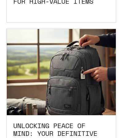
FOR HIGH-VALUE ITEMS
UNLOCKING PEACE OF
MIND: YOUR DEFINITIVE