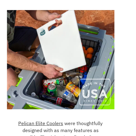
Pelican Elite Coolers
were thoughtfully
designed with as many features as