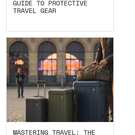
GUIDE TO PROTECTIVE
TRAVEL GEAR
MASTERING TRAVEL: THE