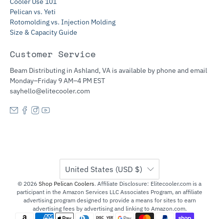
Cooler Use 101
Pelican vs. Yeti
Rotomolding vs. Injection Molding
Size & Capacity Guide
Customer Service
Beam Distributing in Ashland, VA is available by phone and email
Monday–Friday 9 AM–4 PM EST
sayhello@elitecooler.com
United States (USD $)
© 2026
Shop Pelican Coolers
.
Affiliate Disclosure: Elitecooler.com is a
participant in the Amazon Services LLC Associates Program, an affiliate
advertising program designed to provide a means for sites to earn
advertising fees by advertising and linking to Amazon.com.