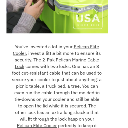
You’ve invested a lot in your
Pelican Elite
Cooler
, invest a little bit more to ensure its
security. The
2-Pak Pelican Marine Cable
Lock
comes with two locks. One has an 8
foot cut-resistant cable that can be used to
secure your cooler to just about anything: a
picnic table, a truck bed, a tree. You can
even run the cable through the molded-in
tie-downs on your cooler and still be able
to open the lid while it is secured. The
other lock has an extra long shackle that
will fit through the lock hasp on your
Pelican Elite Cooler
perfectly to keep it