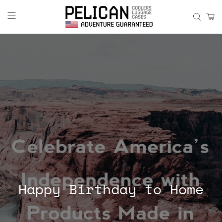
Happy Birthday to Home