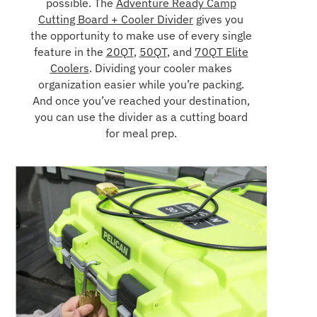
possible. The
Adventure Ready Camp
Cutting Board + Cooler Divider
gives you
the opportunity to make use of every single
feature in the
20QT
,
50QT
, and
70QT Elite
Coolers
. Dividing your cooler makes
organization easier while you’re packing.
And once you’ve reached your destination,
you can use the divider as a cutting board
for meal prep.