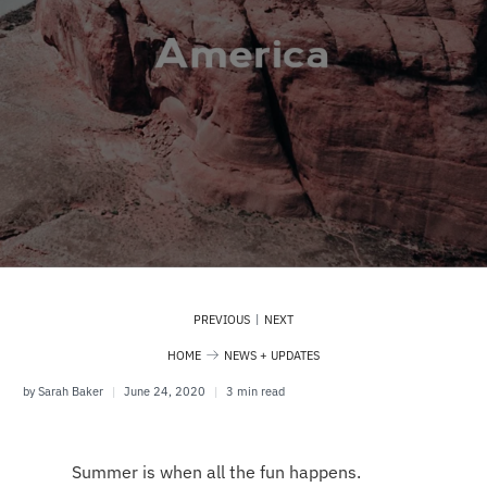
|
PREVIOUS
NEXT
HOME
NEWS + UPDATES
by Sarah Baker
June 24, 2020
3 min read
Summer is when all the fun happens.