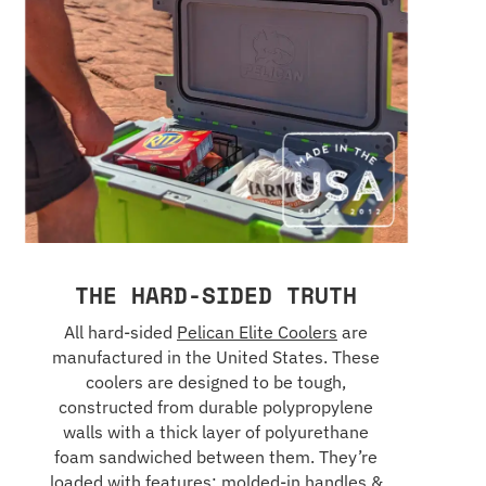
THE HARD-SIDED TRUTH
All hard-sided
Pelican Elite Coolers
are
manufactured in the United States. These
coolers are designed to be tough,
constructed from durable polypropylene
walls with a thick layer of polyurethane
foam sandwiched between them. They’re
loaded with features: molded-in handles &