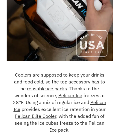
Coolers are supposed to keep your drinks
and food cold, so the top accessory has to
be
reusable ice packs
. Thanks to the
wonders of science,
Pelican Ice
freezes at
28°F. Using a mix of regular ice and
Pelican
Ice
provides excellent ice retention in your
Pelican Elite Cooler
, with the added fun of
seeing the ice cubes freeze to the
Pelican
Ice pack
.