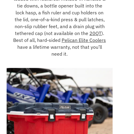
tie downs, a bottle opener built into the
lock hasp, a fish ruler and cup holders on
the lid, one-of-a-kind press & pull latches,
non-slip rubber feet, and a drain plug with
tethered cap (not available on the
20QT
).
Best of all, hard-sided
Pelican Elite Coolers
have a lifetime warranty, not that you’ll
need it.