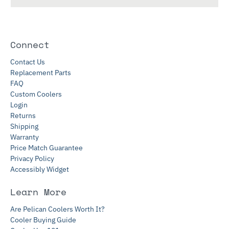
Connect
Contact Us
Replacement Parts
FAQ
Custom Coolers
Login
Returns
Shipping
Warranty
Price Match Guarantee
Privacy Policy
Accessibly Widget
Learn More
Are Pelican Coolers Worth It?
Cooler Buying Guide