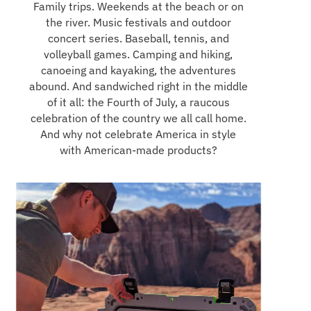
Family trips. Weekends at the beach or on
the river. Music festivals and outdoor
concert series. Baseball, tennis, and
volleyball games. Camping and hiking,
canoeing and kayaking, the adventures
abound. And sandwiched right in the middle
of it all: the Fourth of July, a raucous
celebration of the country we all call home.
And why not celebrate America in style
with American-made products?