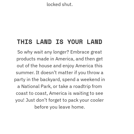
locked shut.
THIS LAND IS YOUR LAND
So why wait any longer? Embrace great
products made in America, and then get
out of the house and enjoy America this
summer. It doesn’t matter if you throw a
party in the backyard, spend a weekend in
a National Park, or take a roadtrip from
coast to coast, America is waiting to see
you! Just don’t forget to pack your cooler
before you leave home.