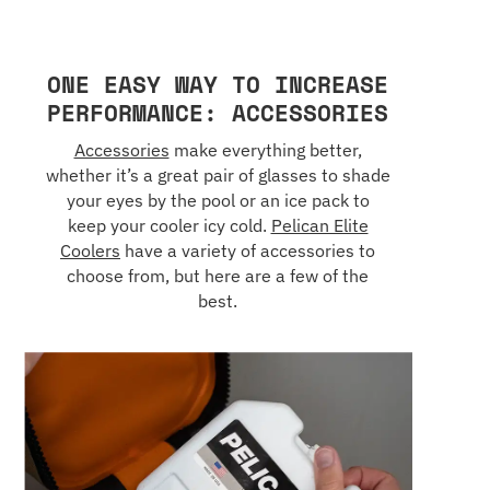
ONE EASY WAY TO INCREASE
PERFORMANCE: ACCESSORIES
Accessories
make everything better,
whether it’s a great pair of glasses to shade
your eyes by the pool or an ice pack to
keep your cooler icy cold.
Pelican Elite
Coolers
have a variety of accessories to
choose from, but here are a few of the
best.