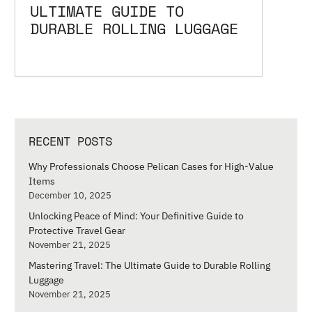
ULTIMATE GUIDE TO
DURABLE ROLLING LUGGAGE
RECENT POSTS
Why Professionals Choose Pelican Cases for High-Value
Items
December 10, 2025
Unlocking Peace of Mind: Your Definitive Guide to
Protective Travel Gear
November 21, 2025
Mastering Travel: The Ultimate Guide to Durable Rolling
Luggage
November 21, 2025