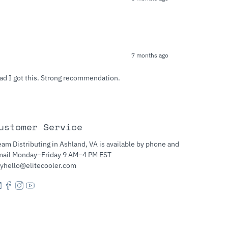
7 months ago
lad I got this. Strong recommendation.
ustomer Service
am Distributing in Ashland, VA is available by phone and
mail Monday–Friday 9 AM–4 PM EST
yhello@elitecooler.com