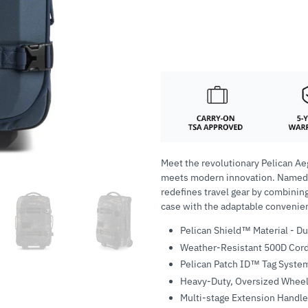
Meet the revolutionary Pelican Ae
meets modern innovation. Named af
redefines travel gear by combining
case with the adaptable convenienc
Pelican Shield™ Material - D
Weather-Resistant 500D Cord
Pelican Patch ID™ Tag System
Heavy-Duty, Oversized Whee
Multi-stage Extension Handle