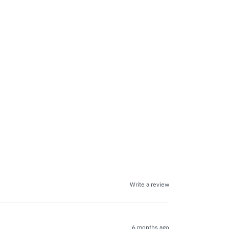
Write a review
6 months ago