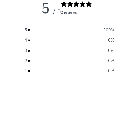
5
/ 5
2 reviews
5
100
%
4
0
%
3
0
%
2
0
%
1
0
%