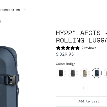
ccessories
E
HY22" AEGIS 
ROLLING LUGG
2 reviews
$ 329.95
Color:
Indigo
Qty
Add to cart