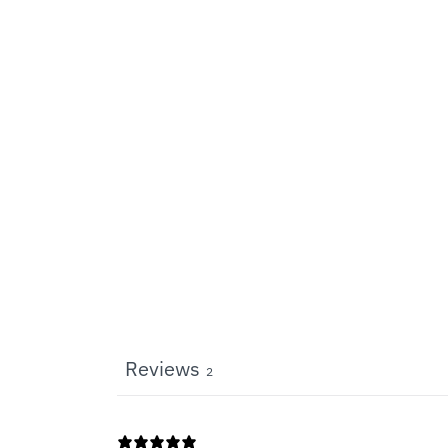
Reviews
2