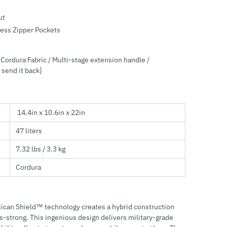
ut
cess Zipper Pockets
Cordura Fabric / Multi-stage extension handle /
 send it back]
14.4in x 10.6in x 22in
47 liters
7.32 lbs / 3.3 kg
Cordura
elican Shield™ technology creates a hybrid construction
ss-strong. This ingenious design delivers military-grade