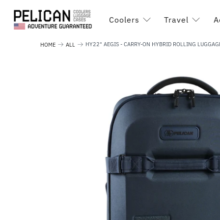
Coolers
Travel
A
HY22" AEGIS - CARRY-ON HYBRID ROLLING LUGGAG
HOME
ALL