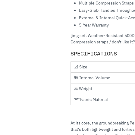
Multiple Compression Straps
Easy-Grab Handles Througho
External & Internal Quick-Ac
5-Year Warranty
[img set: Weather-Resistant 500D 
Compression straps / don't like it?
SPECIFICATIONS
📐 Size
🎒 Internal Volume
⚖️ Weight
➿ Fabric Material
At its core, the groundbreaking P
that's both lightweight and fortre