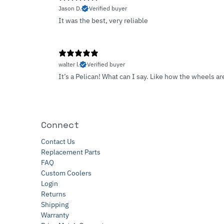
Jason D.
Verified buyer
It was the best, very reliable
walter l.
Verified buyer
It’s a Pelican! What can I say. Like how the wheels 
Connect
Contact Us
Replacement Parts
FAQ
Custom Coolers
Login
Returns
Shipping
Warranty