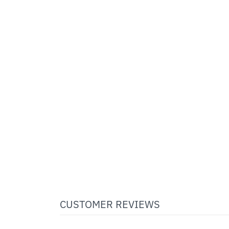
CUSTOMER REVIEWS