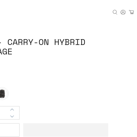
- CARRY-ON HYBRID
AGE