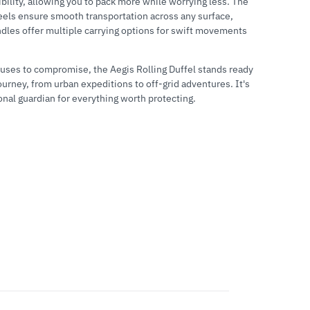
ibility, allowing you to pack more while worrying less. The
els ensure smooth transportation across any surface,
ndles offer multiple carrying options for swift movements
fuses to compromise, the Aegis Rolling Duffel stands ready
ourney, from urban expeditions to off-grid adventures. It's
onal guardian for everything worth protecting.