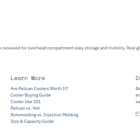
are recessed for overhead compartment easy storage and mobility. Real g
Learn More
C
Are Pelican Coolers Worth It?
Be
Cooler Buying Guide
e
Cooler Use 101
sa
Pelican vs. Yeti
Rotomolding vs. Injection Molding
Size & Capacity Guide