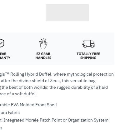
gis™ Rolling Hybrid Duffel, where mythological protection
ter the divine shield of Zeus, this versatile bag
 the best of both worlds: the rugged durability of a hard
e of a soft duffel.
urable EVA Molded Front Shell
ura Fabric
: Integrated Morale Patch Point or Organization System
ls