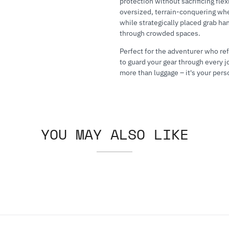
protection without sacrificing flex
oversized, terrain-conquering whe
while strategically placed grab ha
through crowded spaces.
Perfect for the adventurer who re
to guard your gear through every j
more than luggage – it's your pers
YOU MAY ALSO LIKE