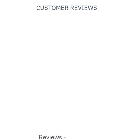
CUSTOMER REVIEWS
Reviews
1