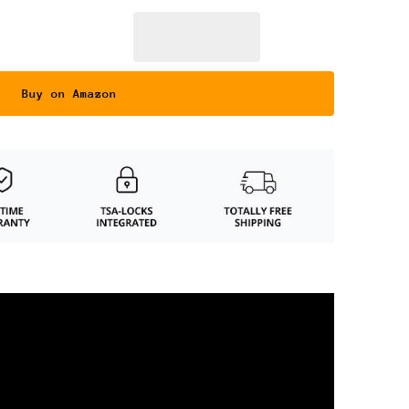
Buy on Amazon