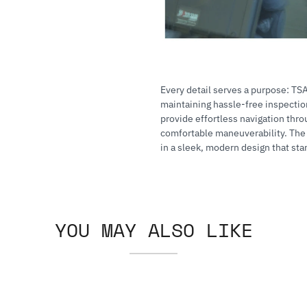
Every detail serves a purpose: TS
maintaining hassle-free inspecti
provide effortless navigation thro
comfortable maneuverability. The A
in a sleek, modern design that sta
YOU MAY ALSO LIKE