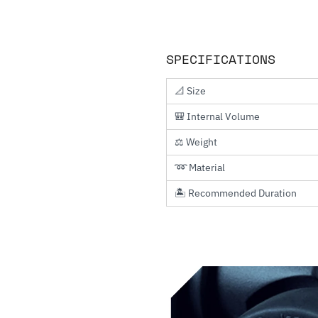
SPECIFICATIONS
📐 Size
🎒 Internal Volume
⚖️ Weight
➿ Material
🏝️ Recommended Duration