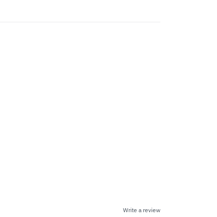
Write a review