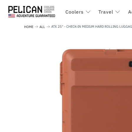
Coolers
Travel
A
ATX 25" - CHECK-IN MEDIUM HARD ROLLING LUGGA
HOME
ALL