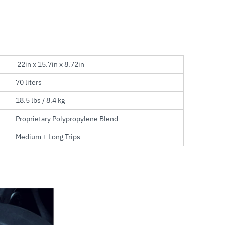
22in x 15.7in x 8.72in
70 liters
18.5 lbs / 8.4 kg
Proprietary Polypropylene Blend
Medium + Long Trips