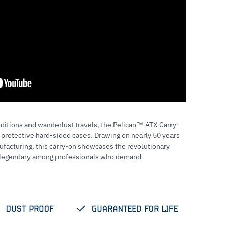
ditions and wanderlust travels, the Pelican™ ATX Carry-
 protective hard-sided cases. Drawing on nearly 50 years
facturing, this carry-on showcases the revolutionary
d legendary among professionals who demand