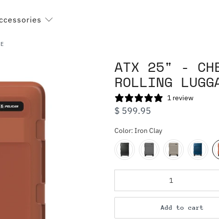
ccessories
GE
ATX 25" - CH
ROLLING LUGG
1 review
$ 599.95
Color:
Iron Clay
Qty
Add to cart