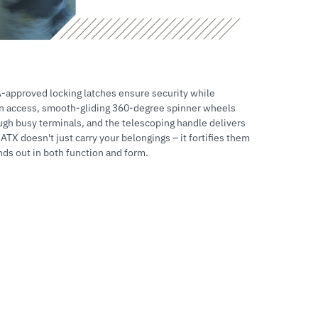
A-approved locking latches ensure security while
on access, smooth-gliding 360-degree spinner wheels
ugh busy terminals, and the telescoping handle delivers
TX doesn't just carry your belongings – it fortifies them
nds out in both function and form.