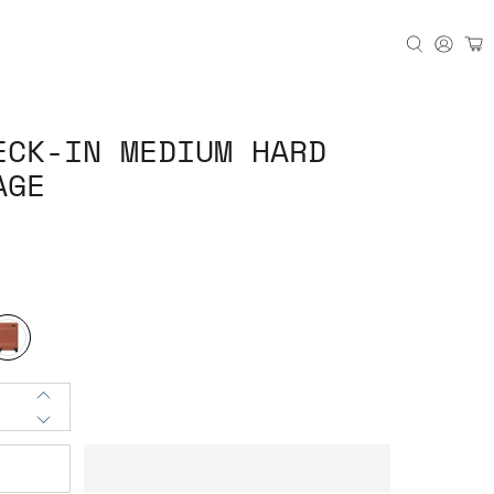
ECK-IN MEDIUM HARD
AGE