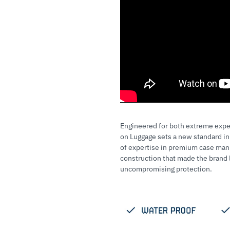
Engineered for both extreme expe
on Luggage sets a new standard in
of expertise in premium case manu
construction that made the bran
uncompromising protection.