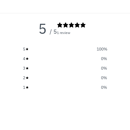
5
/ 5
1 review
5
100
%
4
0
%
3
0
%
2
0
%
1
0
%