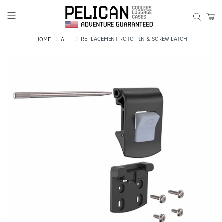
REPLACEMENT ROTO PIN & SCREW LATCH
HOME
ALL