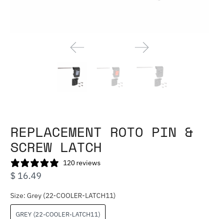
REPLACEMENT ROTO PIN &
SCREW LATCH
120 reviews
$ 16.49
Size:
Grey (22-COOLER-LATCH11)
GREY (22-COOLER-LATCH11)