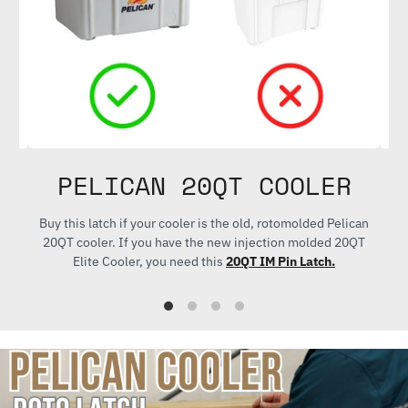
PELICAN 20QT COOLER
ith
Buy this latch if your cooler is the old, rotomolded Pelican
Bu
20QT cooler. If you have the new injection molded 20QT
Elite Cooler, you need this
20QT IM Pin Latch.