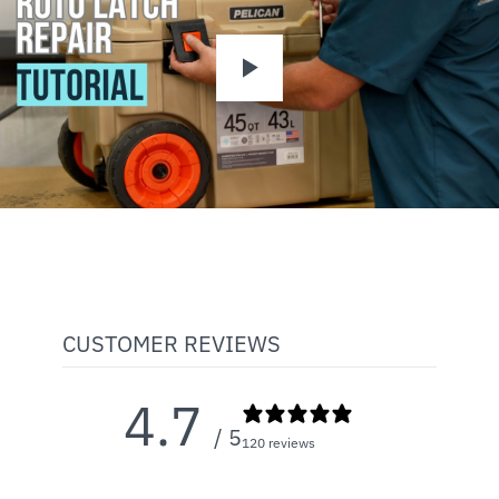
Play
CUSTOMER REVIEWS
4.7
/ 5
120 reviews