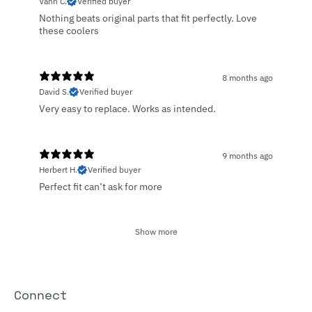
Vann C.
Verified buyer
Nothing beats original parts that fit perfectly. Love
these coolers
8 months ago
David S.
Verified buyer
Very easy to replace. Works as intended.
9 months ago
Herbert H.
Verified buyer
Perfect fit can’t ask for more
Show more
Connect