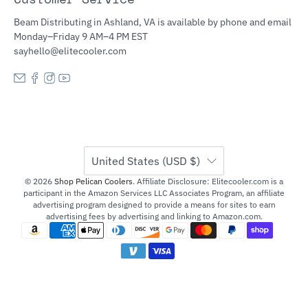
Beam Distributing in Ashland, VA is available by phone and email
Monday–Friday 9 AM–4 PM EST
sayhello@elitecooler.com
United States (USD $)
© 2026
Shop Pelican Coolers
.
Affiliate Disclosure: Elitecooler.com is a
participant in the Amazon Services LLC Associates Program, an affiliate
advertising program designed to provide a means for sites to earn
advertising fees by advertising and linking to Amazon.com.