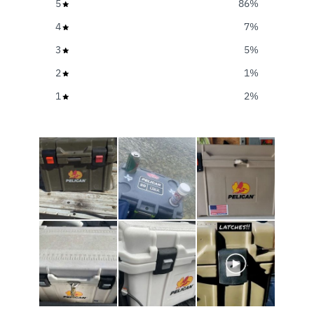
5
86
%
4
7
%
3
5
%
2
1
%
1
2
%