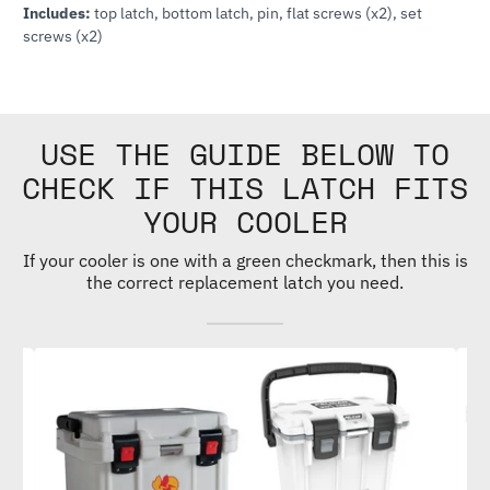
Includes:
top latch, bottom latch, pin, flat screws (x2), set
screws (x2)
USE THE GUIDE BELOW TO
CHECK IF THIS LATCH FITS
YOUR COOLER
If your cooler is one with a green checkmark, then this is
the correct replacement latch you need.