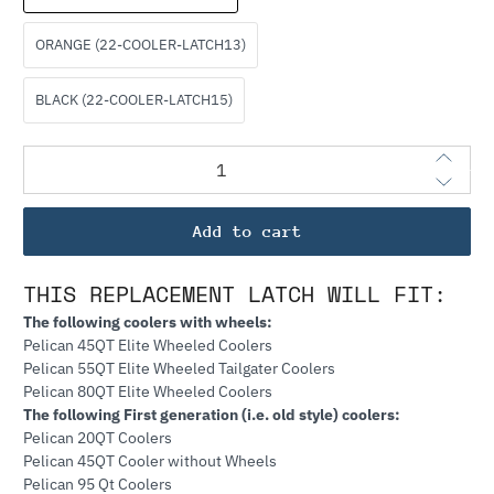
ORANGE (22-COOLER-LATCH13)
BLACK (22-COOLER-LATCH15)
Qty
Add to cart
THIS REPLACEMENT LATCH WILL FIT:
The following coolers with wheels:
Pelican 45QT Elite Wheeled Coolers
Pelican 55QT Elite Wheeled Tailgater Coolers
Pelican 80QT Elite Wheeled Coolers
The following First generation (i.e. old style) coolers:
Pelican 20QT Coolers
Pelican 45QT Cooler without Wheels
Pelican 95 Qt Coolers