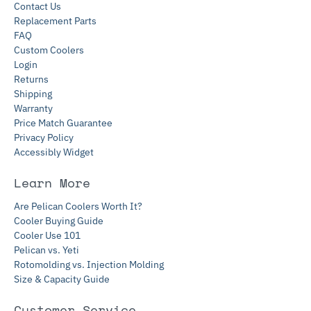
Contact Us
Replacement Parts
FAQ
Custom Coolers
Login
Returns
Shipping
Warranty
Price Match Guarantee
Privacy Policy
Accessibly Widget
Learn More
Are Pelican Coolers Worth It?
Cooler Buying Guide
Cooler Use 101
Pelican vs. Yeti
Rotomolding vs. Injection Molding
Size & Capacity Guide
Customer Service