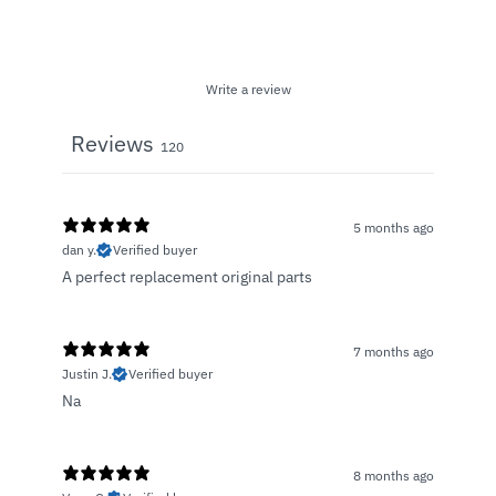
Write a review
Reviews
120
5 months ago
dan y.
Verified buyer
A perfect replacement original parts
7 months ago
Justin J.
Verified buyer
Na
8 months ago